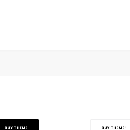
BUY THEME
BUY THEME!