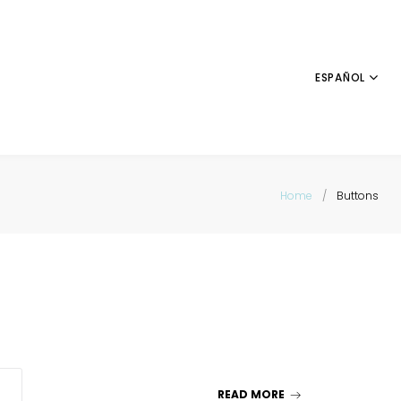
ESPAÑOL
Home
/
Buttons
READ MORE