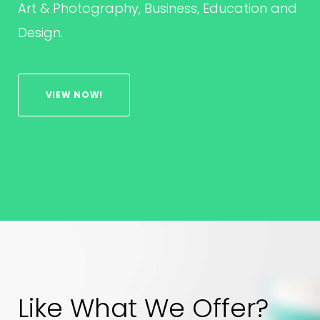
Art & Photography, Business, Education and
Design.
VIEW NOW!
Like What We Offer?