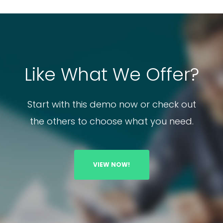
Like What We Offer?
Start with this demo now or check out
the others to choose what you need.
VIEW NOW!