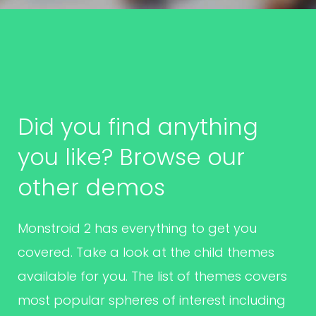
Did you find anything
you like? Browse our
other demos
Monstroid 2 has everything to get you
covered. Take a look at the child themes
available for you. The list of themes covers
most popular spheres of interest including