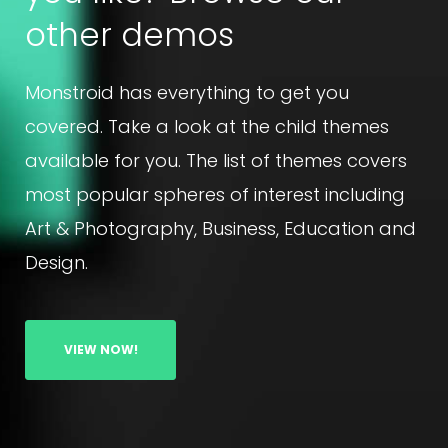
other demos
Monstroid has everything to get you
covered. Take a look at the child themes
available for you. The list of themes covers
most popular spheres of interest including
Art & Photography, Business, Education and
Design.
VIEW NOW!