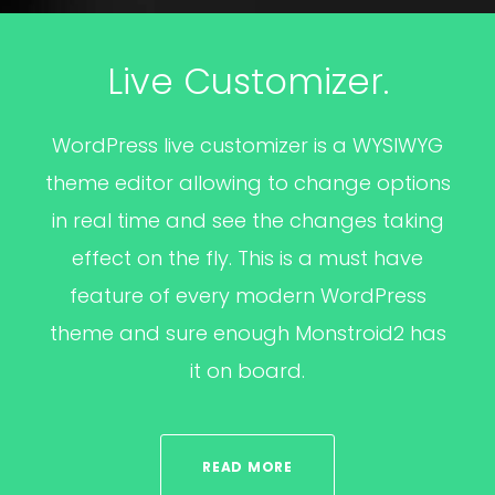
Live Customizer.
WordPress live customizer is a WYSIWYG
theme editor allowing to change options
in real time and see the changes taking
effect on the fly. This is a must have
feature of every modern WordPress
theme and sure enough Monstroid2 has
it on board.
READ MORE