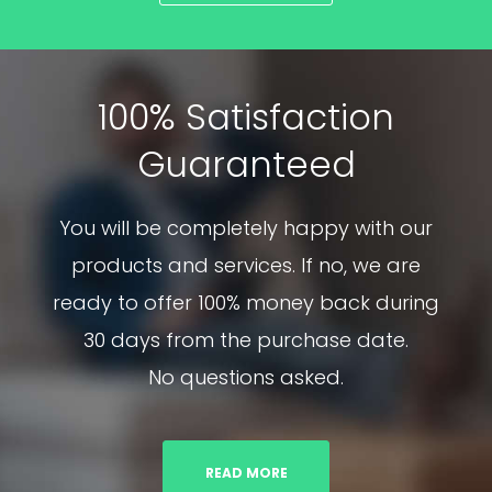
100% Satisfaction
Guaranteed
You will be completely happy with our
products and services. If no, we are
ready to offer 100% money back during
30 days from the purchase date.
No questions asked.
READ MORE