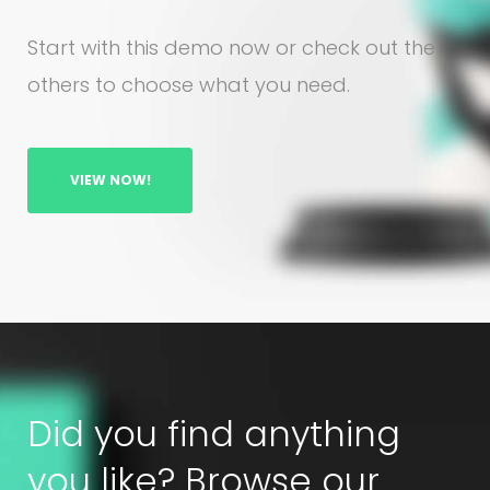
Start with this demo now or check out the
others to choose what you need.
VIEW NOW!
Did you find anything
you like? Browse our