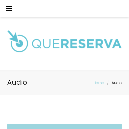
Saltar
al
contenido
Audio
Home
/
Audio
Audio