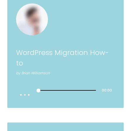
WordPress Migration How-
to
by
Brian Williamson
00:00