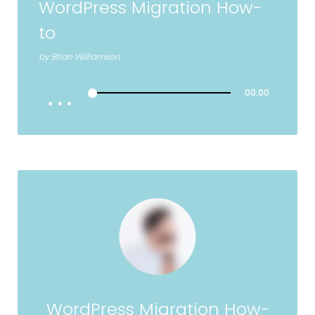
WordPress Migration How-
to
by
Brian Williamson
00:00
WordPress Migration How-