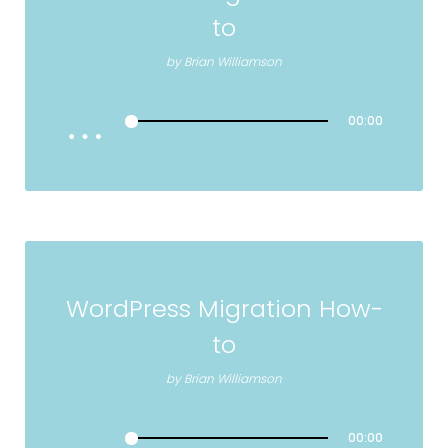
to
by
Brian Williamson
00:00
WordPress Migration How-
to
by
Brian Williamson
00:00