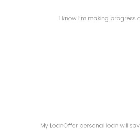
I know I’m making progress a
My LoanOffer personal loan will sav