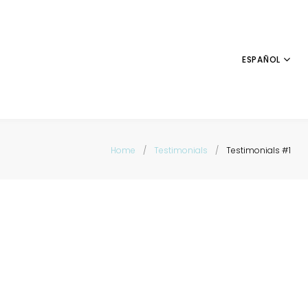
ESPAÑOL
Home
/
Testimonials
/
Testimonials #1