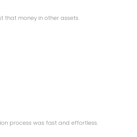
t that money in other assets.
ion process was fast and effortless.