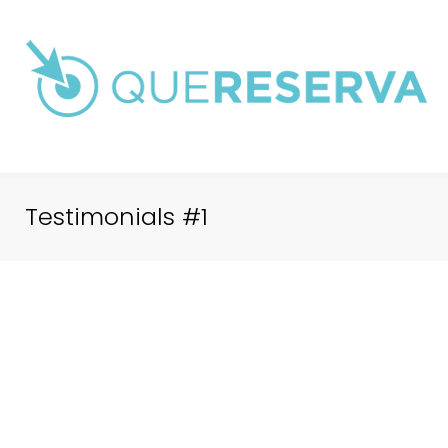
Saltar
al
contenido
Testimonials #1