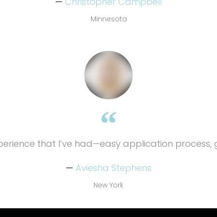
Christopher Campbell
Minnesota
xperience that I’ve had—easy application process, 
Aviesha Stephens
New York