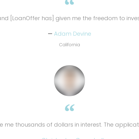
nd [LoanOffer has] given me the freedom to inves
Adam Devine
California
e me thousands of dollars in interest. The applicat